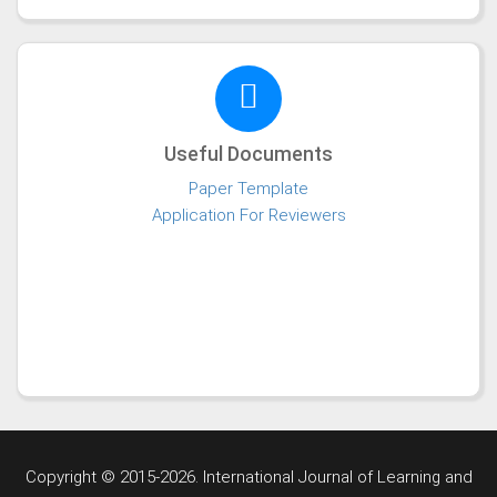
Useful Documents
Paper Template
Application For Reviewers
Copyright © 2015-2026. International Journal of Learning and