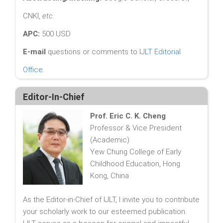
CNKI,
etc.
APC:
500 USD
E-mail
questions or comments to
IJLT Editorial
Office
.
Editor-In-Chief
Prof. Eric C. K. Cheng
Professor & Vice President
(Academic)
Yew Chung College of Early
Childhood Education, Hong
Kong, China
As the Editor-in-Chief of IJLT, I invite you to contribute
your scholarly work to our esteemed publication.