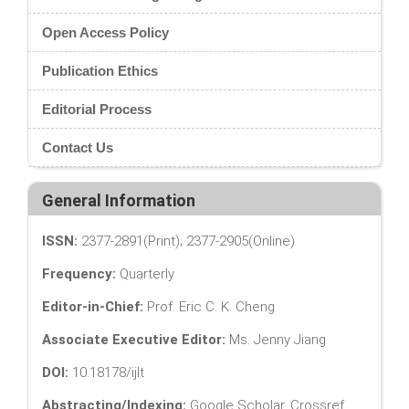
Open Access Policy
Publication Ethics
Editorial Process
Contact Us
General Information
ISSN:
2377-2891(Print); 2377-2905(Online)
Frequency:
Quarterly
Editor-in-Chief:
Prof. Eric C. K. Cheng
Associate Executive Editor:
Ms. Jenny Jiang
DOI:
10.18178/ijlt
Abstracting/Indexing:
Google Scholar, Crossref,