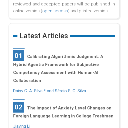
reviewed and accepted papers will be published in
online version (
open access
) and printed version.
Latest Articles
01
Calibrating Algorithmic Judgment: A
Hybrid Agentic Framework for Subjective
Competency Assessment with Human-AI
Collaboration
Daisy C. A. Silva * and Sérgio S. C. Silva
02
The Impact of Anxiety Level Changes on
Foreign Language Learning in College Freshmen
Jiaying Li