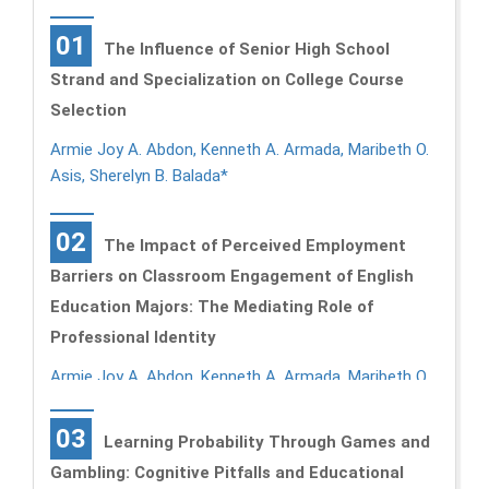
01
The Influence of Senior High School
Strand and Specialization on College Course
Selection
Armie Joy A. Abdon, Kenneth A. Armada, Maribeth O.
Asis, Sherelyn B. Balada*
02
The Impact of Perceived Employment
Barriers on Classroom Engagement of English
Education Majors: The Mediating Role of
Professional Identity
Armie Joy A. Abdon, Kenneth A. Armada, Maribeth O.
Asis, Sherelyn B. Balada*
03
Learning Probability Through Games and
Gambling: Cognitive Pitfalls and Educational