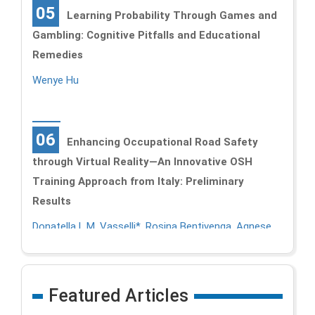
05
Learning Probability Through Games and
Gambling: Cognitive Pitfalls and Educational
Remedies
Wenye Hu
06
Enhancing Occupational Road Safety
through Virtual Reality—An Innovative OSH
Training Approach from Italy: Preliminary
Results
Donatella L.M. Vasselli*, Rosina Bentivenga, Agnese
Martini, and Emma Pietrafesa
Featured Articles