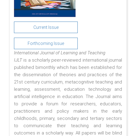
Current Issue
Forthcoming Issue
International Journal of Learning and Teaching
IJLT
is a scholarly peer-reviewed international journal
published bimonthly which has been established for
the dissemination of theories and practices of the
21st century curriculum, metacognitive teaching and
learning, assessment, education technology and
artificial intelligence in education. The Journal aims
to provide a forum for researchers, educators,
practitioners and policy makers in the early
childhoods, primary, secondary and tertiary sectors
to communicate their teaching and learning
outcomes in a scholarly way. All papers will be blind