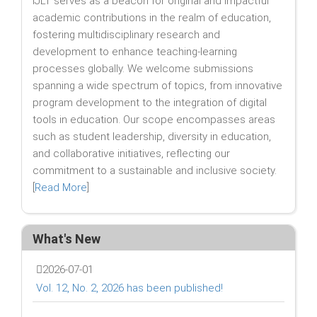
IJLT serves as a beacon for original and impactful
academic contributions in the realm of education,
fostering multidisciplinary research and
development to enhance teaching-learning
processes globally. We welcome submissions
spanning a wide spectrum of topics, from innovative
program development to the integration of digital
tools in education. Our scope encompasses areas
such as student leadership, diversity in education,
and collaborative initiatives, reflecting our
commitment to a sustainable and inclusive society.
[
Read More
]
What's New
2026-07-01
Vol. 12, No. 2, 2026 has been published!