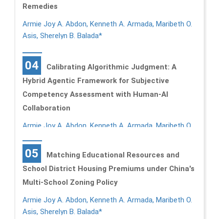
Remedies
Armie Joy A. Abdon, Kenneth A. Armada, Maribeth O.
Asis, Sherelyn B. Balada*
04
Calibrating Algorithmic Judgment: A
Hybrid Agentic Framework for Subjective
Competency Assessment with Human-AI
Collaboration
Armie Joy A. Abdon, Kenneth A. Armada, Maribeth O.
Asis, Sherelyn B. Balada*
05
Matching Educational Resources and
School District Housing Premiums under China's
Multi-School Zoning Policy
Armie Joy A. Abdon, Kenneth A. Armada, Maribeth O.
Asis, Sherelyn B. Balada*