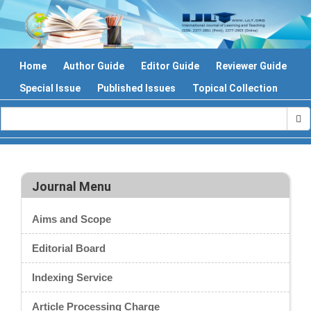
Home
Author Guide
Editor Guide
Reviewer Guide
Special Issue
Published Issues
Topical Collection
Journal Menu
Aims and Scope
Editorial Board
Indexing Service
Article Processing Charge