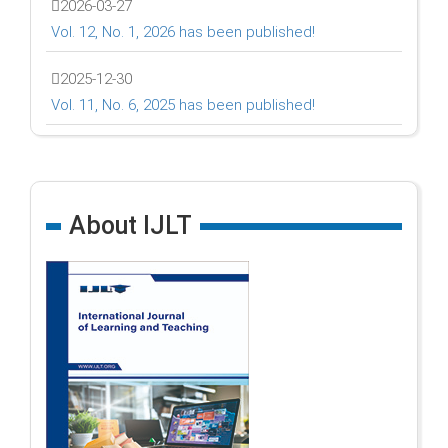
2026-03-27
Vol. 12, No. 1, 2026 has been published!
2025-12-30
Vol. 11, No. 6, 2025 has been published!
About IJLT