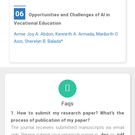
06
Opportunities and Challenges of AI in
Vocational Education
Armie Joy A. Abdon, Kenneth A. Armada, Maribeth O.
Asis, Sherelyn B. Balada*
Faqs
1. How to submit my research paper? What’s the
process of publication of my paper?
The journal receives submitted manuscripts via email
only. Please submit your research paper in
.doc
or
.pdf