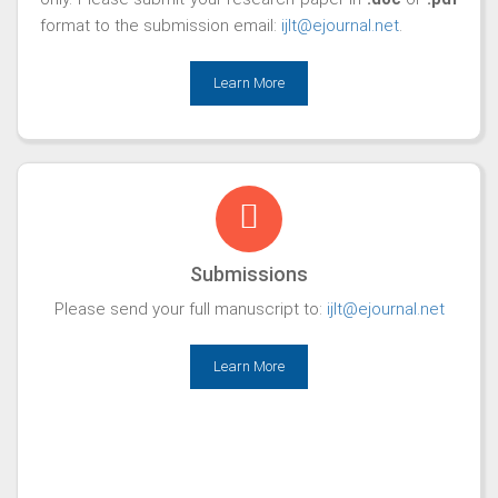
format to the submission email:
ijlt@ejournal.net
.
Learn More
Submissions
Please send your full manuscript to:
ijlt@ejournal.net
Learn More