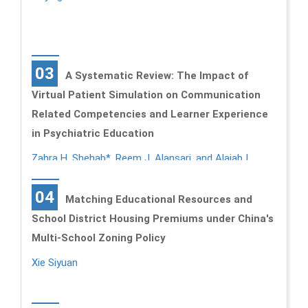
03
A Systematic Review: The Impact of
Virtual Patient Simulation on Communication
Related Competencies and Learner Experience
in Psychiatric Education
Zahra H. Shehab*, Reem J. Alansari, and Alajab I.
Alajab
04
Matching Educational Resources and
School District Housing Premiums under China's
Multi-School Zoning Policy
Xie Siyuan